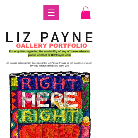
GALLERY PORTFOLIO
For enquiries regarding the availability of any of these artworks
please contact
liz@lizlpayne.com
All images below remain the copyright of Liz Payne. Please do not republish or use in
any way without permission, thank you