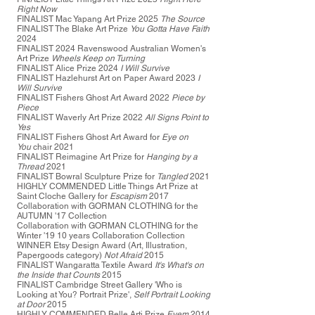
Right Now
FINALIST Mac Yapang Art Prize 2025
The Source
FINALIST The Blake Art Prize
You Gotta Have Faith
2024
FINALIST 2024 Ravenswood Australian Women's
Art Prize
Wheels Keep on Turning
FINALIST Alice Prize 2024
I Will Survive
FINALIST Hazlehurst Art on Paper Award 2023
I
Will Survive
FINALIST Fishers Ghost Art Award 2022
Piece by
Piece
FINALIST Waverly Art Prize 2022
All Signs Point to
Yes
FINALIST Fishers Ghost Art Award for
Eye on
You
chair 2021
FINALIST Reimagine Art Prize for
Hanging by a
Thread
2021
FINALIST Bowral Sculpture Prize for
Tangled
2021
HIGHLY COMMENDED Little Things Art Prize at
Saint Cloche Gallery for
Escapism
2017
Collaboration with
GORMAN CLOTHING
for the
AUTUMN '17 Collection
Collaboration with GORMAN CLOTHING for the
Winter '19 10 years Collaboration Collection
WINNER Etsy Design Award (Art, Illustration,
Papergoods category)
Not Afraid
2015
FINALIST Wangaratta Textile Award
It's What's on
the Inside that Counts
2015
FINALIST Cambridge Street Gallery 'Who is
Looking at You? Portrait Prize',
Self Portrait Looking
at Door
2015
HIGHLY COMMENDED Belle Arti Prize
Eyem
2014