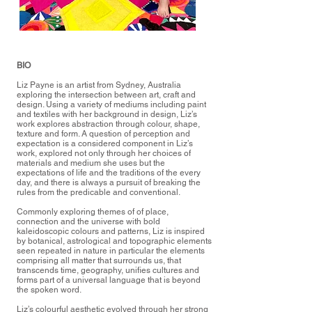
BIO
Liz Payne is an artist from Sydney, Australia
exploring the intersection between art, craft and
design. Using a variety of mediums including paint
and textiles with her background in design, Liz’s
work explores abstraction through colour, shape,
texture and form. A question of perception and
expectation is a considered component in Liz’s
work, explored not only through her choices of
materials and medium she uses but the
expectations of life and the traditions of the every
day, and there is always a pursuit of breaking the
rules from the predicable and conventional.
Commonly exploring themes of of place,
connection and the universe with bold
kaleidoscopic colours and patterns, Liz is inspired
by botanical, astrological and topographic elements
seen repeated in nature in particular the elements
comprising all matter that surrounds us, that
transcends time, geography, unifies cultures and
forms part of a universal language that is beyond
the spoken word.
Liz’s colourful aesthetic evolved through her strong