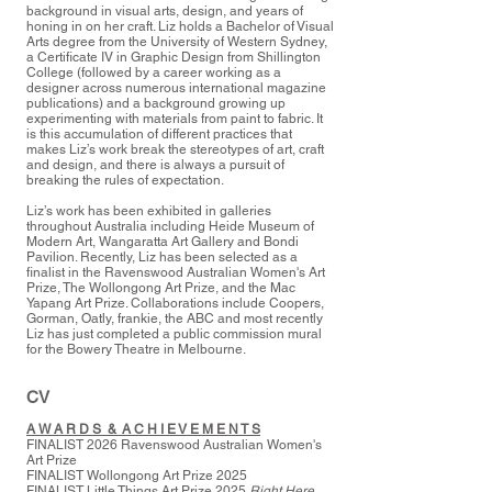
background in visual arts, design, and years of
honing in on her craft. Liz holds a Bachelor of Visual
Arts degree from the University of Western Sydney,
a Certificate IV in Graphic Design from Shillington
College (followed by a career working as a
designer across numerous international magazine
publications) and a background growing up
experimenting with materials from paint to fabric. It
is this accumulation of different practices that
makes Liz’s work break the stereotypes of art, craft
and design, and there is always a pursuit of
breaking the rules of expectation.
Liz’s work has been exhibited in galleries
throughout Australia including Heide Museum of
Modern Art, Wangaratta Art Gallery and Bondi
Pavilion. Recently, Liz has been selected as a
finalist in the Ravenswood Australian Women's Art
Prize, The Wollongong Art Prize, and the
Mac
Yapang Art Prize. Collaborations include Coopers,
Gorman, Oatly, frankie, the ABC and most recently
Liz has just completed a public commission mural
for the Bowery Theatre in Melbourne.
CV
A W A R D S & A C H I E V E M E N T S
FINALIST 2026
Ravenswood Australian Women's
Art Prize
FINALIST Wollongong Art Prize 2025
FINALIST Little Things Art Prize 2025
Right Here