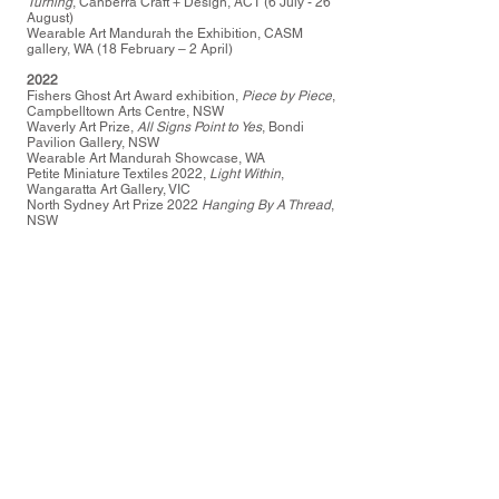
Turning
, Canberra Craft + Design, ACT (6 July - 26
August)
Wearable Art Mandurah the Exhibition, CASM
gallery, WA (18 February – 2 April)
2022
Fishers Ghost Art Award exhibition,
Piece by Piece
,
Campbelltown Arts Centre, NSW
Waverly Art Prize,
All Signs Point to Yes
, Bondi
Pavilion Gallery, NSW
Wearable Art Mandurah Showcase, WA
Petite Miniature Textiles 2022,
Light Within
,
Wangaratta Art Gallery, VIC
North Sydney Art Prize 2022
Hanging By A Thread
,
NSW
2021
Fishers Ghost Art Award exhibition,
Eye on
You
Chair Campbelltown Arts Centre, NSW
Remagine Art Prize finalist,
Hanging By A Thread
,
Hornsby, NSW
Bowral Art Gallery Sculpture Prize finalist,
Tangled
,
Bowral, NSW
2020-2021
Isolate Make: Creative Resilience in a Pandemic
group exhibition at The Australian Design Centre,
Sydney as part of Sydney Festival
2019
Gorman: 10 Years of Collaboration Celebration
exhibition at Heide Museum of Modern Art,