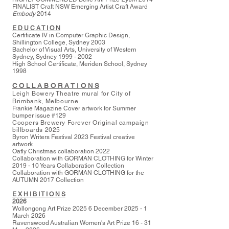
FINALIST Craft NSW Emerging Artist Craft Award
Embody
2014
E D U C A T I O N
Certificate IV in Computer Graphic Design,
Shillington College, Sydney 2003
Bachelor of Visual Arts, University of Western
Sydney, Sydney
1999 - 2002
High School Certificate, Meriden School, Sydney
1998
C O L L A B O R A T I O N S
Leigh Bowery Theatre mural for City of
Brimbank, Melbourne
Frankie Magazine Cover artwork for Summer
bumper issue #129
Coopers Brewery Forever Original campaign
billboards 2025
Byron Writers Festival 2023 Festival creative
artwork
Oatly Christmas collaboration 2022
Collaboration with GORMAN CLOTHING for Winter
2019 - 10 Years Collaboration Collection
Collaboration with GORMAN CLOTHING for the
AUTUMN 2017 Collection
E X H I B I T I O N S
2026
Wollongong Art Prize 2025 6 December 2025 - 1
March 2026
Ravenswood
Australian Women's Art Prize 16 - 31