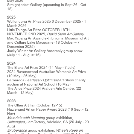
May 2026
Straightjacket Gallery (upcoming in Sept 26 - Oct
18)
2025
Wollongong Art Prize 2025 6 December 2025 - 1
March 2026
Little Things Art Prize OCTOBER 18TH -
NOVEMBER 2ND 2025,
David Stein Art Gallery
Mac Yapang Art Award exhibition at Museum of Art
and Culture Lake Macquarie (18 October – 7
December 2025)
Jacky Winter Art Gallery Assembly group show
(July 11 - August 16)
2024
The Blake Art Prize 2024 (11 May - 7 July)
2024 Ravenswood Australian Women's Art Prize
(10 May - 26 May)
Barnardos
Fearlessly Optimistic
Art Show charity
auction at National Art School (16 May)
The Alice Prize 2024 Araluen Arts Centre, (22
March - 12 May)
2023
The Other Art Fair (October 12-15)
Hazlehurst Art on Paper Award 2023 (16 Sept - 12
Nov)
Materials with Meaning
group exhibition,
UNtangled
, JamFactory, Adelaide, SA (20 July - 20
Aug)
Exuberance
group exhibition,
Wheels Keep on