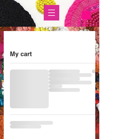
My cart