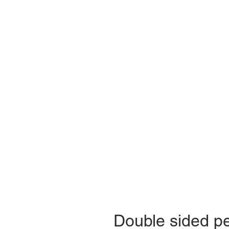
Double sided p