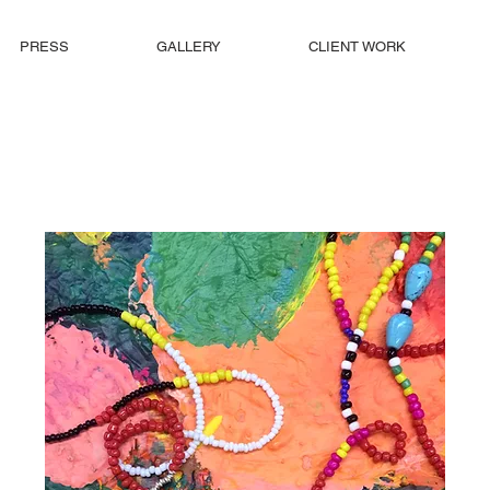
PRESS
GALLERY
CLIENT WORK