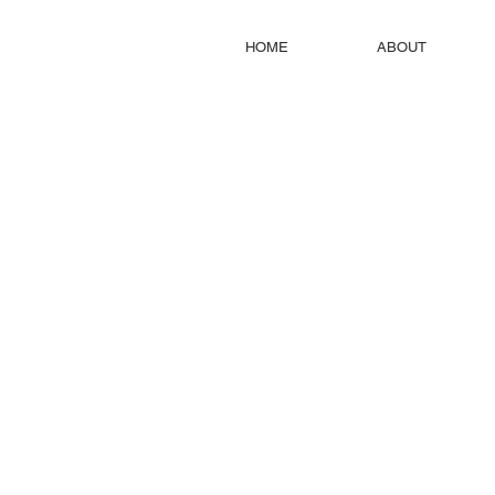
HOME
ABOUT