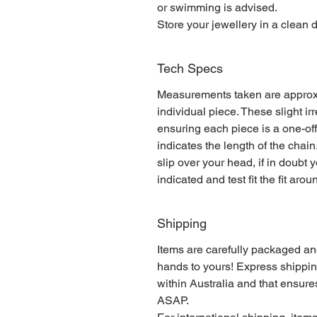
or swimming is advised.
Store your jewellery in a clean d
Tech Specs
Measurements taken are approx
individual piece. These slight i
ensuring each piece is a one-of
indicates the length of the cha
slip over your head, if in doubt 
indicated and test fit the fit aro
Shipping
Items are carefully packaged an
hands to yours! Express shippin
within Australia and that ensure
ASAP.