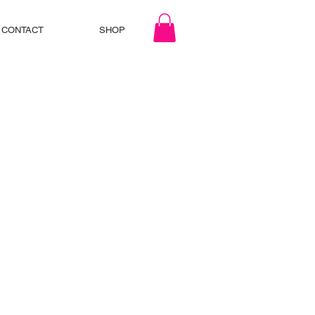
CONTACT
SHOP