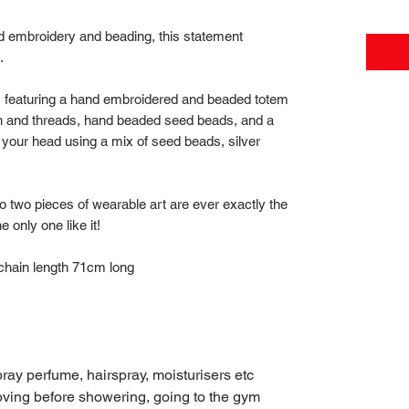
 embroidery and beading, this statement
t.
, featuring a hand embroidered and beaded totem
on and threads, hand beaded seed beads, and a
r your head using a mix of seed beads, silver
 two pieces of wearable art are ever exactly the
 only one like it!
hain length 71cm long
pray perfume, hairspray, moisturisers etc
moving before showering, going to the gym