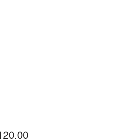
Price
120.00