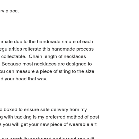
ry place.
imate due to the handmade nature of each
rregularities reiterate this handmade process
f collectable. Chain length of necklaces
in. Because most necklaces are designed to
you can measure a piece of string to the size
und your head that way.
d boxed to ensure safe delivery from my
g with tracking is my preferred method of post
s you will get your new piece of wearable art