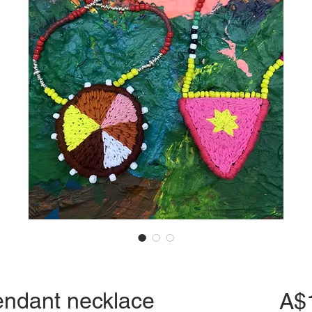
endant necklace
A$