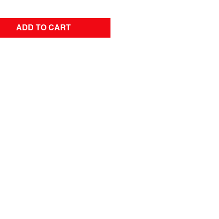
ADD TO CART