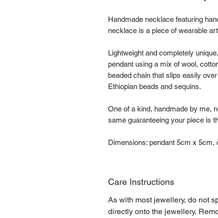
Handmade necklace featuring hand
necklace is a piece of wearable ar
Lightweight and completely unique
pendant using a mix of wool, cott
beaded chain that slips easily ove
Ethiopian beads and sequins.
One of a kind, handmade by me, no
same guaranteeing your piece is the
Dimensions: pendant 5cm x 5cm, c
Care Instructions
As with most jewellery, do not s
directly onto the jewellery. Re